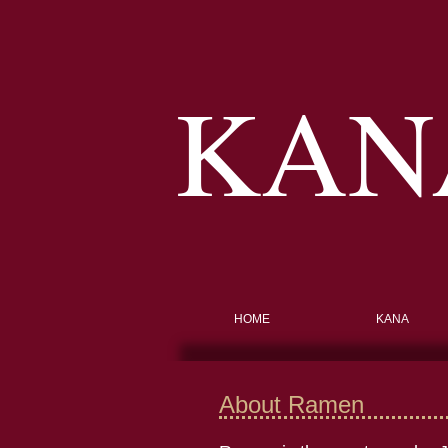
KAN
HOME
KANA
About Ramen