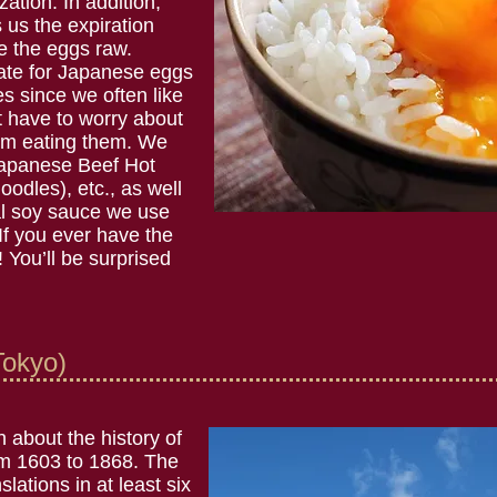
zation. In addition,
s us the expiration
 the eggs raw.
date for Japanese eggs
s since we often like
t have to worry about
from eating them. We
apanese Beef Hot
oodles), etc., as well
ial soy sauce we use
 If you ever have the
! You’ll be surprised
okyo)
 about the history of
om 1603 to 1868. The
ations in at least six