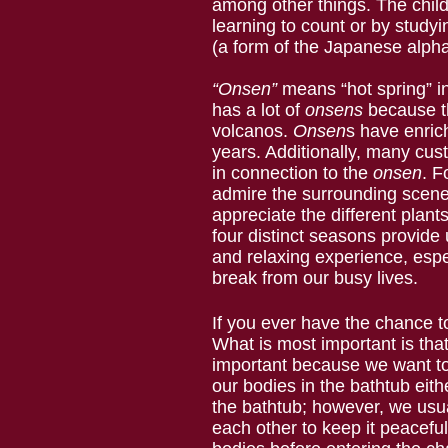
among other things. The chil
learning to count or by stud
(a form of the Japanese alph
“Onsen”
means “hot spring” 
has a lot of
onsens
because t
volcanos.
Onsen
s have enric
years. Additionally, many cu
in connection to the
onsen
. F
admire the surrounding scene
appreciate the different plant
four distinct seasons provide 
and relaxing experience, esp
break from our busy lives.
If you ever have the chance t
What is most important is tha
important because we want to 
our bodies in the bathtub eith
the bathtub; however, we usual
each other to keep it peacefu