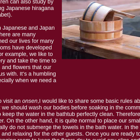
dren can also study by
ying Japanese hiragana
abet).
in Japanese and Japan
here are many
hed our lives for many
stoms have developed
or example, we like to
ry and take the time to
s and flowers that our
us with. It’s a humbling
ecially when we need a
o visit an
onsen
,I would like to share some basic rules a
t we should wash our bodies before soaking in the commu
keep the water in the bathtub perfectly clean. Therefore
er. On the other hand, it is quite normal to place our sma
ly do not submerge the towels in the bath water. In the b
l and relaxing for the other guests. Once you are ready t