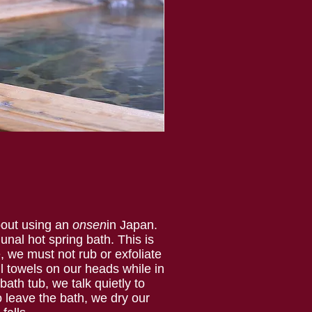
bout using an
onsen
in Japan.
nal hot spring bath. This is
, we must not rub or exfoliate
ll towels on our heads while in
ath tub, we talk quietly to
o leave the bath, we dry our