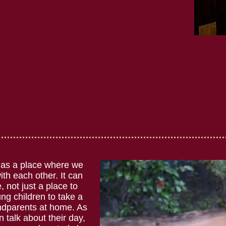
 as a place where we
th each other. It can
 not just a place to
ung children to take a
andparents at home. As
n talk about their day,