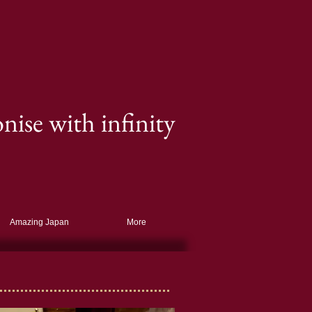
ise with infinity
Amazing Japan
More