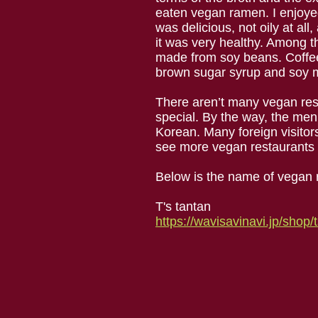
eaten vegan ramen. I enjoyed 
was delicious, not oily at al
it was very healthy. Among t
made from soy beans. Coffee
brown sugar syrup and soy m
There aren’t many vegan rest
special. By the way, the men
Korean. Many foreign visitors
see more vegan restaurants 
Below is the name of vegan 
T's tantan
https://wavisavinavi.jp/shop