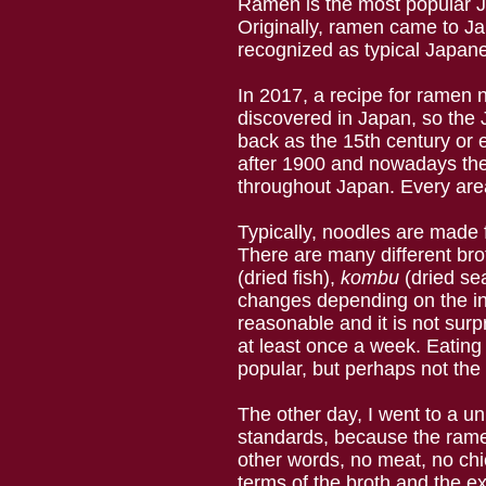
Ramen is the most popular Ja
Originally, ramen came to Ja
recognized as typical Japane
In 2017, a recipe for ramen
discovered in Japan, so the
back as the 15th century or
after 1900 and nowadays ther
throughout Japan. Every are
Typically, noodles are made 
There are many different bro
(dried fish),
kombu
(dried se
changes depending on the in
reasonable and it is not sur
at least once a week. Eating 
popular, but perhaps not the 
The other day, I went to a u
standards, because the ramen
other words, no meat, no ch
terms of the broth and the ext