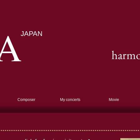
A
JAPAN
harmon
Composer
My concerts
Movie