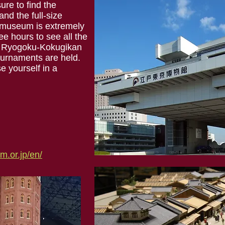
ure to find the
nd the full-size
 museum is extremely
ee hours to see all the
the Ryogoku-Kokugikan
urnaments are held.
e yourself in a
.or.jp/en/