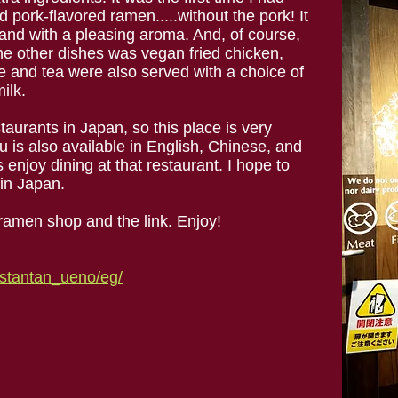
pork-flavored ramen.....without the pork! It
l, and with a pleasing aroma. And, of course,
he other dishes was vegan fried chicken,
 and tea were also served with a choice of
ilk.
aurants in Japan, so this place is very
u is also available in English, Chinese, and
 enjoy dining at that restaurant. I hope to
in Japan.
ramen shop and the link. Enjoy!
/tstantan_ueno/eg/