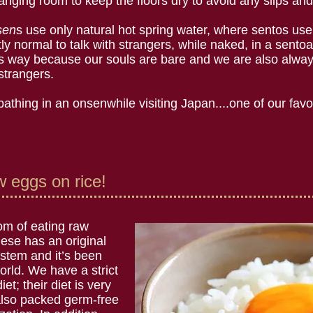
nging room to keep the floors dry to avoid any slips and 
sen
s use only natural hot spring water, where sentos use 
ctly normal to talk with strangers, while naked, in a sent
his way because our souls are bare and we are also alway
 strangers.
athing in an onsenwhile visiting Japan....one of our favo
 eggs on rice!
tom of eating raw
ese has an original
tem and it’s been
world. We have a strict
et; their diet is very
also packed germ-free