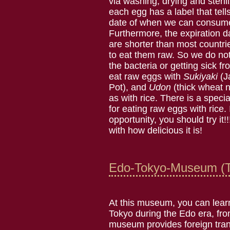
via washing, drying and sterili
each egg has a label that tell
date of when we can consume
Furthermore, the expiration 
are shorter than most countrie
to eat them raw. So we do no
the bacteria or getting sick 
eat raw eggs with
Sukiyaki
(J
Pot), and
Udon
(thick wheat n
as with rice. There is a spec
for eating raw eggs with rice.
opportunity, you should try it!!
with how delicious it is!
Edo-Tokyo-Museum (T
At this museum, you can learn
Tokyo during the Edo era, fr
museum provides foreign transl