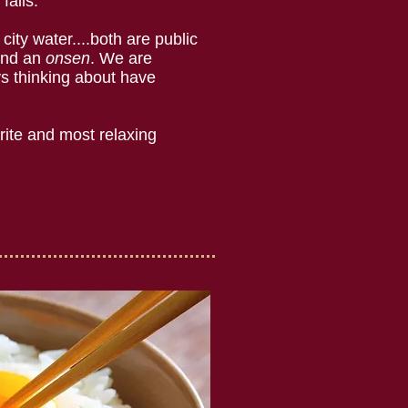
falls.
city water....both are public
oand an
onsen
. We are
s thinking about have
rite and most relaxing