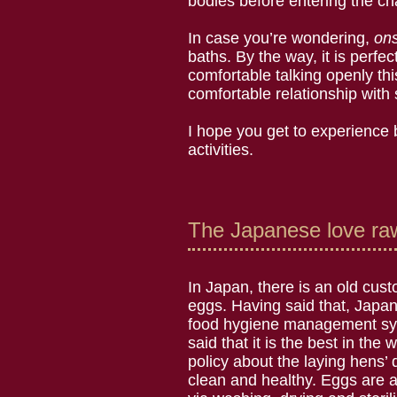
bodies before entering the cha
In case you’re wondering,
on
baths. By the way, it is perfe
comfortable talking openly t
comfortable relationship with
I hope you get to experience b
activities.
The Japanese love raw
In Japan, there is an old cus
eggs. Having said that, Japan
food hygiene management sys
said that it is the best in the 
policy about the laying hens’ di
clean and healthy. Eggs are 