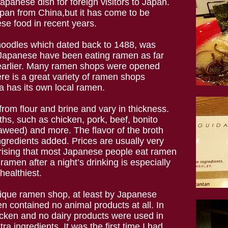
panese dish for foreign visitors to Japan.
pan from China,but it has come to be
se food in recent years.
 noodles which dated back to 1488, was
 Japanese have been eating ramen as far
 earlier. Many ramen shops were opened
e is a great variety of ramen shops
a has its own local ramen.
from flour and brine and vary in thickness.
ths, such as chicken, pork, beef, bonito
aweed) and more. The flavor of the broth
gredients added. Prices are usually very
prising that most Japanese people eat ramen
ramen after a night’s drinking is especially
healthiest.
nique ramen shop, at least by Japanese
 contained no animal products at all. In
icken and no dairy products were used in
ra ingredients. It was the first time I had