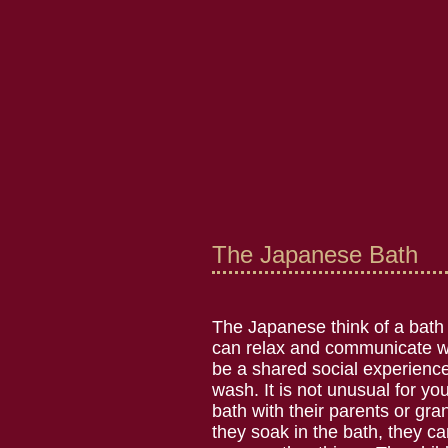
The Japanese Bath
The Japanese think of a bath
can relax and communicate wi
be a shared social experience,
wash. It is not unusual for yo
bath with their parents or gr
they soak in the bath, they ca