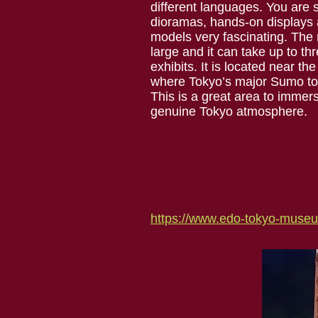
different languages. You are s
dioramas, hands-on displays a
models very fascinating. The
large and it can take up to thr
exhibits. It is located near 
where Tokyo’s major Sumo to
This is a great area to immers
genuine Tokyo atmosphere.
https://www.edo-tokyo-museum